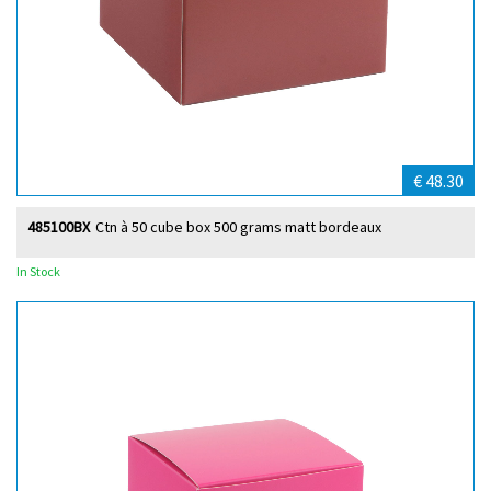
€ 48.30
485100BX
Ctn à 50 cube box 500 grams matt bordeaux
In Stock