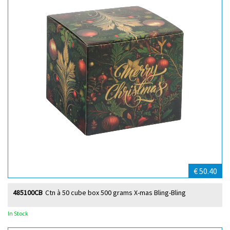
€ 50.40
485100CB
Ctn à 50 cube box 500 grams X-mas Bling-Bling
In Stock