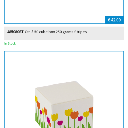
€ 42.00
485080ST
Ctn à 50 cube box 250 grams Stripes
In Stock