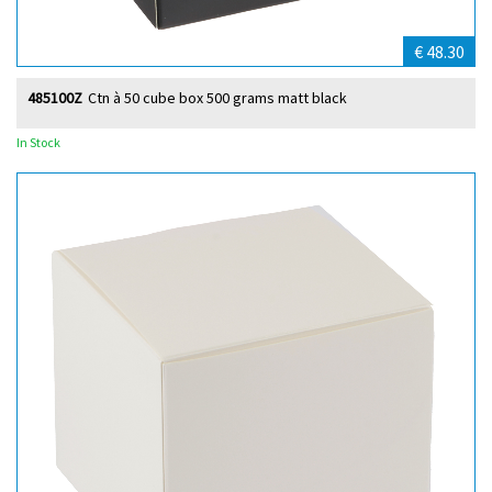
€ 48.30
485100Z
Ctn à 50 cube box 500 grams matt black
In Stock