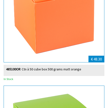
€ 48.30
485100OR
Ctn à 50 cube box 500 grams matt orange
In Stock