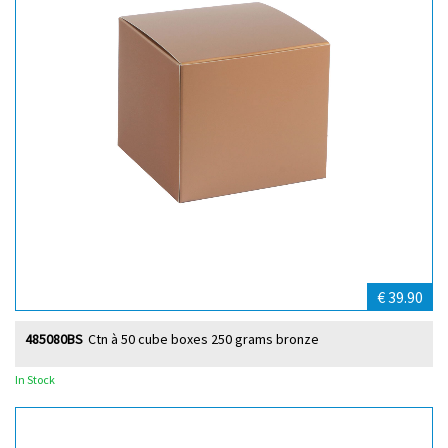
€ 39.90
485080BS
Ctn à 50 cube boxes 250 grams bronze
In Stock