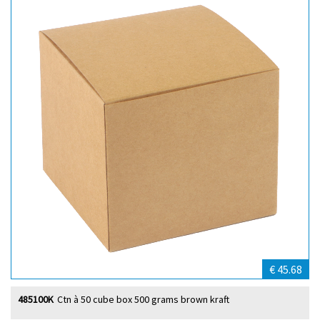
€ 45.68
485100K
Ctn à 50 cube box 500 grams brown kraft