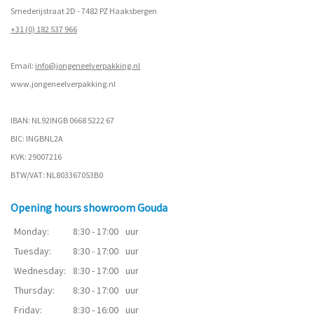
Smederijstraat 2D - 7482 PZ Haaksbergen
+31 (0) 182 537 966
Email:
info@jongeneelverpakking.nl
www.
jongeneelverpakking.nl
IBAN: NL92INGB 0668 5222 67
BIC: INGBNL2A
KVK: 29007216
BTW/VAT: NL803367053B0
Opening hours showroom Gouda
Monday:
8:30 - 17:00
uur
Tuesday:
8:30 - 17:00
uur
Wednesday:
8:30 - 17:00
uur
Thursday:
8:30 - 17:00
uur
Friday:
8:30 - 16:00
uur