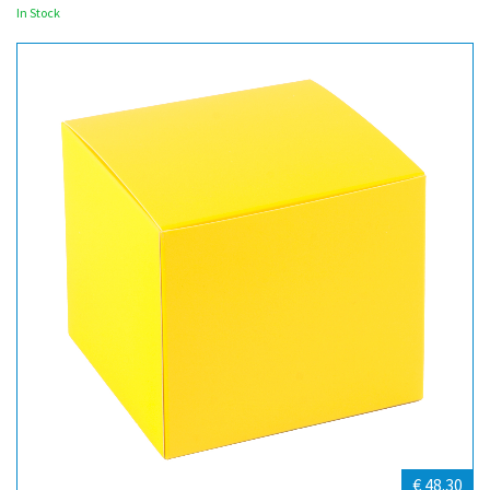
In Stock
€ 48.30