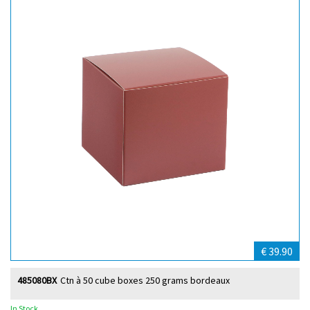
€ 39.90
485080BX
Ctn à 50 cube boxes 250 grams bordeaux
In Stock