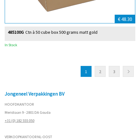
€ 48.30
485100G
Ctn à 50 cube box 500 grams matt gold
In Stock
1
2
3
Jongeneel Verpakkingen BV
HOOFDKANTOOR
Meridiaan 9 - 2801 DA Gouda
+31 (0) 182 555 050
VERKOOPKANTOOR NL-OOST