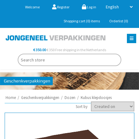
Welcome
Register
Log in
Shopping cart
(0)
items
Orderlist
(0)
€ 350.00
€ 350 Free shipping in the Netherlands
Home
/
Geschenkverpakkingen
/
Dozen
/
Kubus klepdoosjes
Sort by