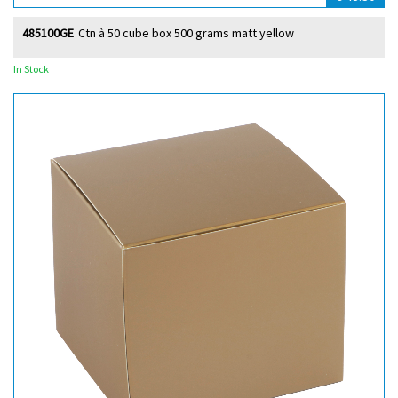
485100GE
Ctn à 50 cube box 500 grams matt yellow
In Stock