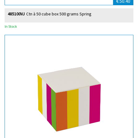
€ 50.40
485100VJ
Ctn à 50 cube box 500 grams Spring
In Stock