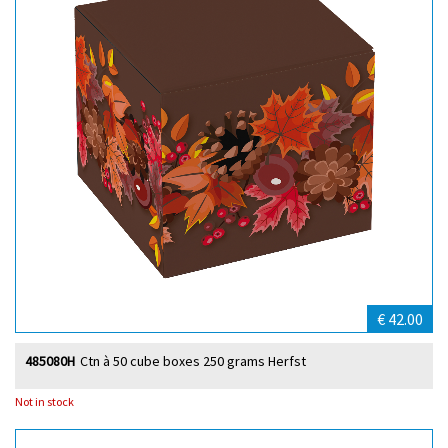
€ 42.00
485080H
Ctn à 50 cube boxes 250 grams Herfst
Not in stock