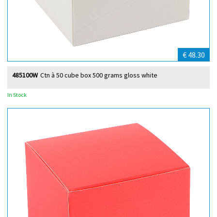
€ 48.30
485100W
Ctn à 50 cube box 500 grams gloss white
In Stock