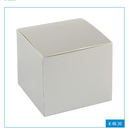
€ 48.30