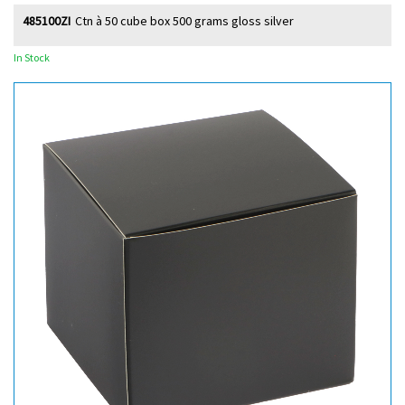
485100ZI
Ctn à 50 cube box 500 grams gloss silver
In Stock