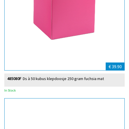
€ 39.90
485080F
Ds à 50 kubus klepdoosje 250 gram fuchsia mat
In Stock