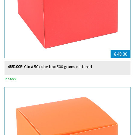
€ 48.30
485100R
Ctn à 50 cube box 500 grams matt red
In Stock