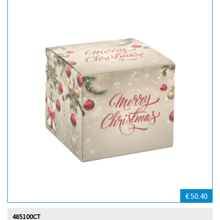
€ 50.40
485100CT