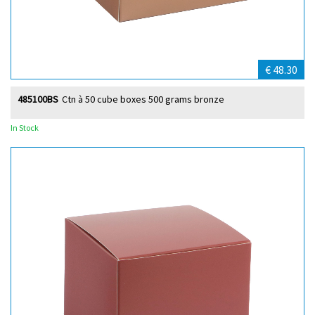
€ 48.30
485100BS
Ctn à 50 cube boxes 500 grams bronze
In Stock