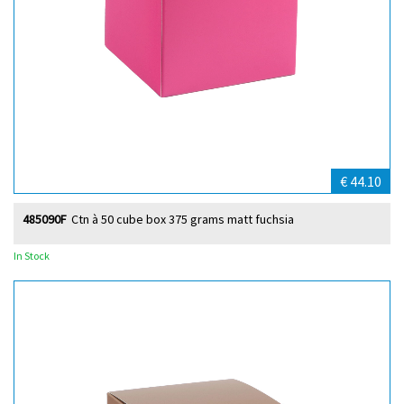
€ 44.10
485090F
Ctn à 50 cube box 375 grams matt fuchsia
In Stock