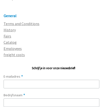
General
Terms and Conditions
History
Fairs
Catalog
Employees
freight costs
Schrijf je in voor onze nieuwsbrief!
*
E-mailadres
*
Bedrijfsnaam