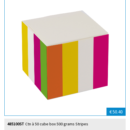
€ 50.40
485100ST
Ctn à 50 cube box 500 grams Stripes