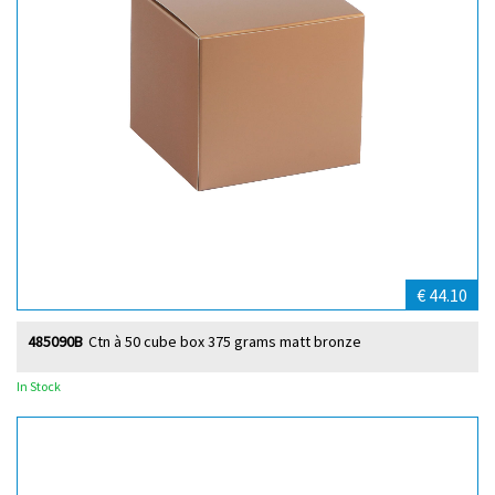
€ 44.10
485090B
Ctn à 50 cube box 375 grams matt bronze
In Stock