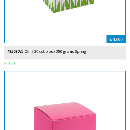
€ 42.00
485080VJ
Ctn à 50 cube box 250 grams Spring
In Stock