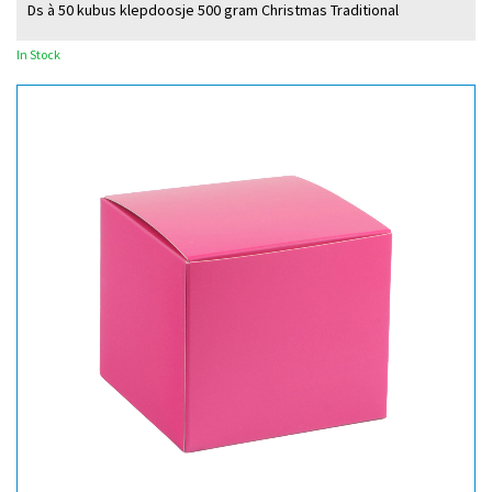
Ds à 50 kubus klepdoosje 500 gram Christmas Traditional
In Stock