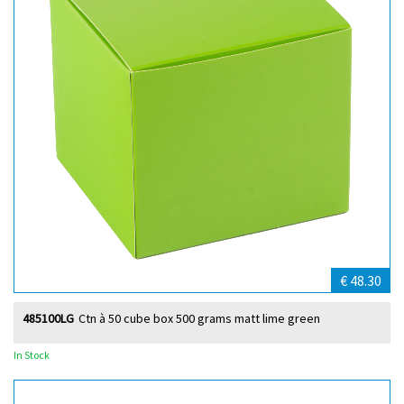
€ 48.30
485100LG
Ctn à 50 cube box 500 grams matt lime green
In Stock