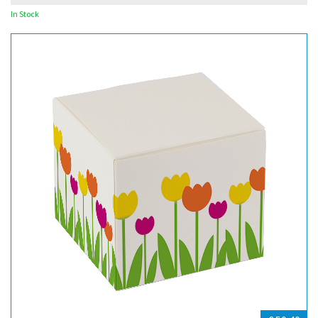
In Stock