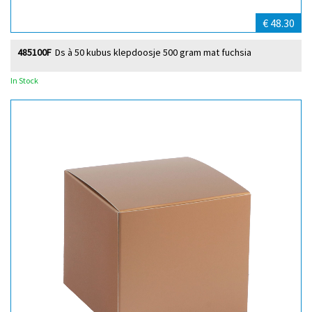
€ 48.30
485100F
Ds à 50 kubus klepdoosje 500 gram mat fuchsia
In Stock