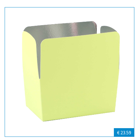
€ 23.59