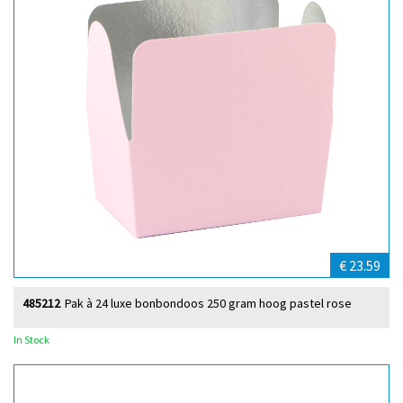
€ 23.59
485212
Pak à 24 luxe bonbondoos 250 gram hoog pastel rose
In Stock