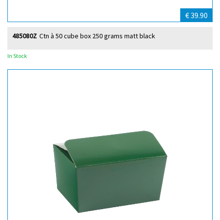
€ 39.90
485080Z
Ctn à 50 cube box 250 grams matt black
In Stock