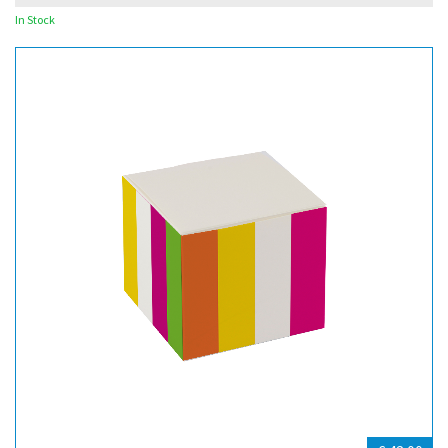
In Stock