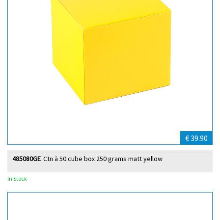
€ 39.90
485080GE
Ctn à 50 cube box 250 grams matt yellow
In Stock