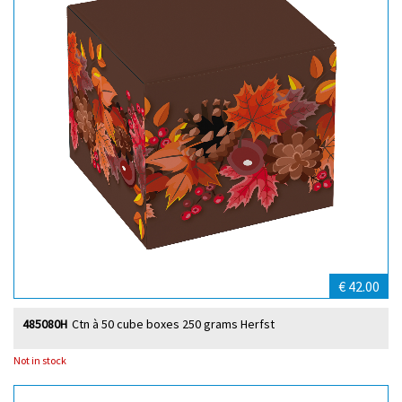
€ 42.00
485080H
Ctn à 50 cube boxes 250 grams Herfst
Not in stock