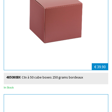
€ 39.90
485080BX
Ctn à 50 cube boxes 250 grams bordeaux
In Stock