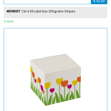
€ 42.00
485080ST
Ctn à 50 cube box 250 grams Stripes
In Stock