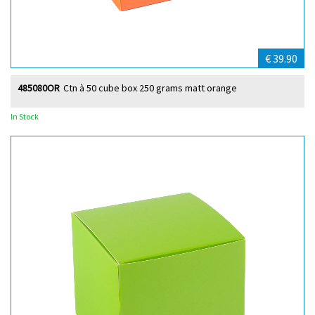
€ 39.90
485080OR
Ctn à 50 cube box 250 grams matt orange
In Stock