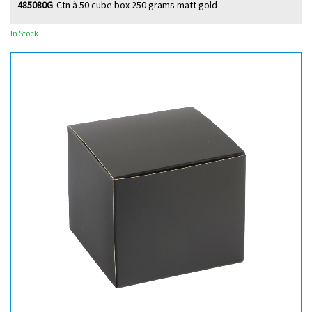
485080G
Ctn à 50 cube box 250 grams matt gold
In Stock