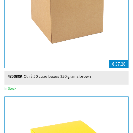
€ 37.28
485080K
Ctn à 50 cube boxes 250 grams brown
In Stock