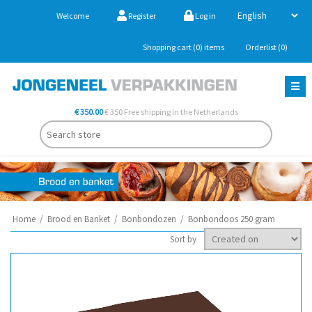
Welcome
Register
Log in
Shopping cart
(0)
items
Orderlist
(0)
€ 350.00
€ 350 Free shipping in the Netherlands
Home
/
Brood en Banket
/
Bonbondozen
/
Bonbondoos 250 gram
Sort by