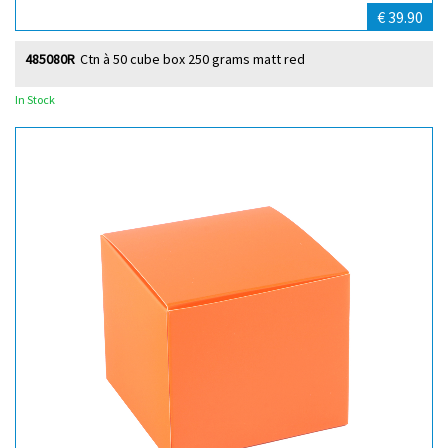
€ 39.90
485080R
Ctn à 50 cube box 250 grams matt red
In Stock