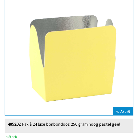
€ 23.59
485202
Pak à 24 luxe bonbondoos 250 gram hoog pastel geel
In Stock