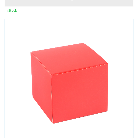
In Stock