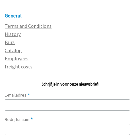
General
Terms and Conditions
History
Fairs
Catalog
Employees
freight costs
Schrijf je in voor onze nieuwsbrief!
*
E-mailadres
*
Bedrijfsnaam