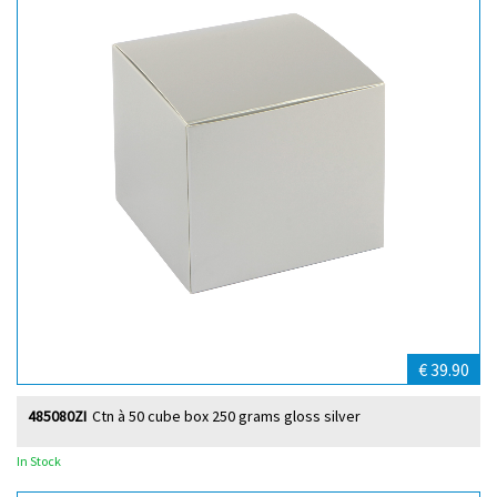
€ 39.90
485080ZI
Ctn à 50 cube box 250 grams gloss silver
In Stock