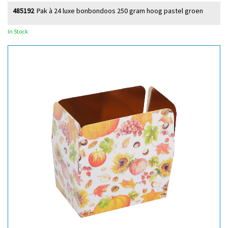
485192
Pak à 24 luxe bonbondoos 250 gram hoog pastel groen
In Stock