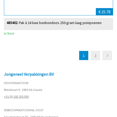
€ 25.78
485402
Pak à 24 luxe bonbondoos 250 gram laag pompoenen
In Stock
1
2
Jongeneel Verpakkingen BV
HOOFDKANTOOR
Meridiaan 9 - 2801 DA Gouda
+31 (0) 182 555 050
VERKOOPKANTOOR NL-OOST
Smederijstraat 2D - 7482 PZ Haaksbergen