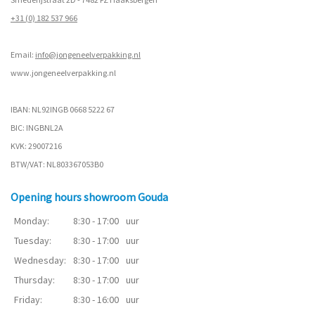
+31 (0) 182 537 966
Email:
info@jongeneelverpakking.nl
www.
jongeneelverpakking.nl
IBAN: NL92INGB 0668 5222 67
BIC: INGBNL2A
KVK: 29007216
BTW/VAT: NL803367053B0
Opening hours showroom Gouda
Monday:
8:30 - 17:00
uur
Tuesday:
8:30 - 17:00
uur
Wednesday:
8:30 - 17:00
uur
Thursday:
8:30 - 17:00
uur
Friday:
8:30 - 16:00
uur