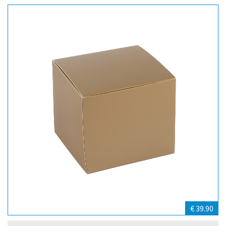
€ 39.90