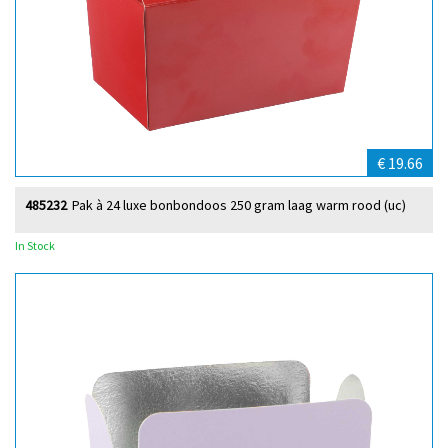
€ 19.66
485232
Pak à 24 luxe bonbondoos 250 gram laag warm rood (uc)
In Stock