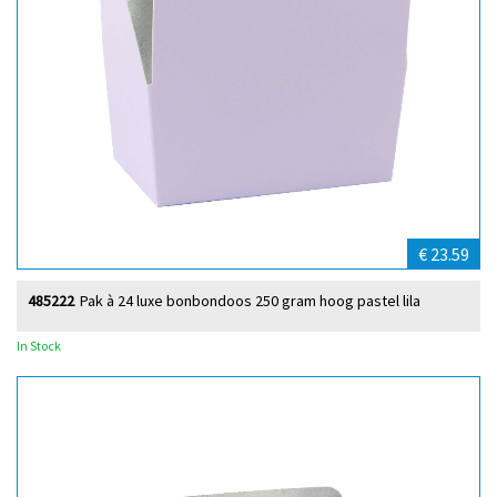
€ 23.59
485222
Pak à 24 luxe bonbondoos 250 gram hoog pastel lila
In Stock