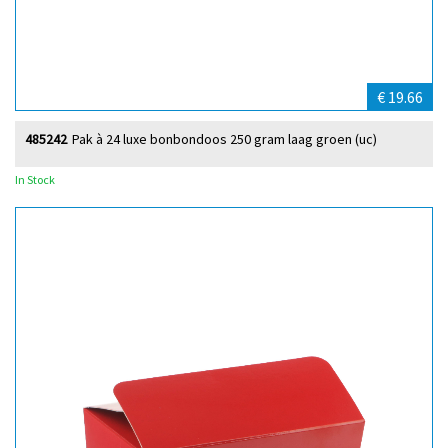
€ 19.66
485242
Pak à 24 luxe bonbondoos 250 gram laag groen (uc)
In Stock