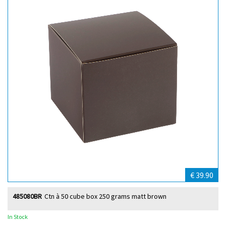
€ 39.90
485080BR
Ctn à 50 cube box 250 grams matt brown
In Stock