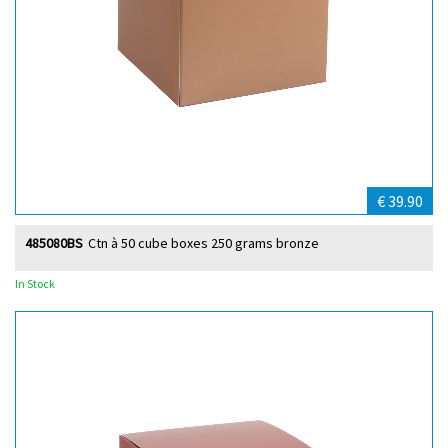
€ 39.90
485080BS
Ctn à 50 cube boxes 250 grams bronze
In Stock