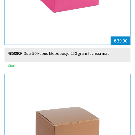
€ 39.90
485080F
Ds à 50 kubus klepdoosje 250 gram fuchsia mat
In Stock