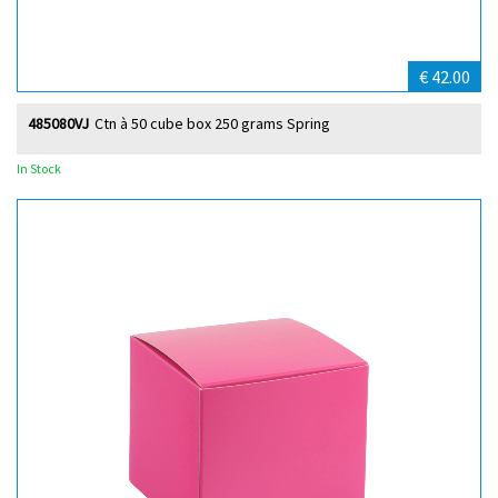
€ 42.00
485080VJ
Ctn à 50 cube box 250 grams Spring
In Stock