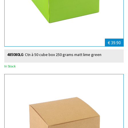
€ 39.90
485080LG
Ctn à 50 cube box 250 grams matt lime green
In Stock