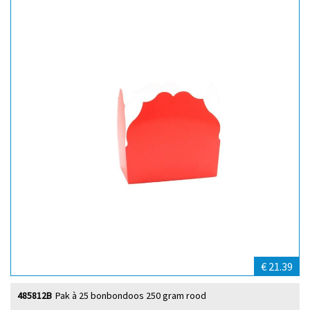
€ 21.39
485812B
Pak à 25 bonbondoos 250 gram rood