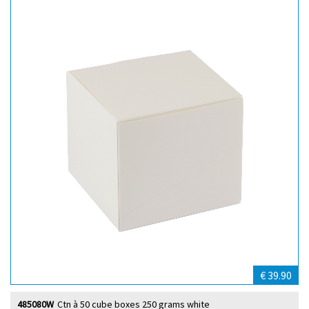
€ 39.90
485080W
Ctn à 50 cube boxes 250 grams white