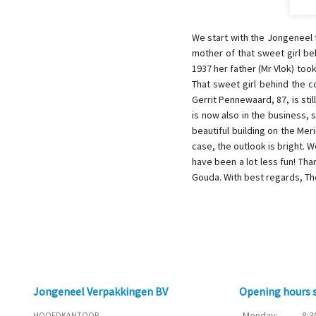
We start with the Jongeneel 
mother of that sweet girl be
1937 her father (Mr Vlok) too
That sweet girl behind the c
Gerrit Pennewaard, 87, is sti
is now also in the business, 
beautiful building on the Mer
case, the outlook is bright.
have been a lot less fun! Tha
Gouda. With best regards, T
Jongeneel Verpakkingen BV
Opening hours
Monday:
8:3
HOOFDKANTOOR