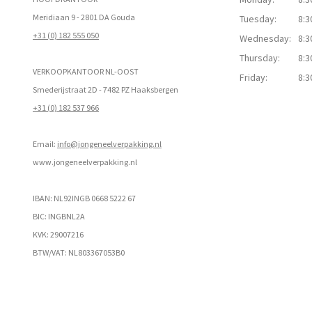
Meridiaan 9 - 2801 DA Gouda
Tuesday:
8:3
+31 (0) 182 555 050
Wednesday:
8:3
Thursday:
8:3
VERKOOPKANTOOR NL-OOST
Friday:
8:3
Smederijstraat 2D - 7482 PZ Haaksbergen
+31 (0) 182 537 966
Email:
info@jongeneelverpakking.nl
www.
jongeneelverpakking.nl
IBAN: NL92INGB 0668 5222 67
BIC: INGBNL2A
KVK: 29007216
BTW/VAT: NL803367053B0