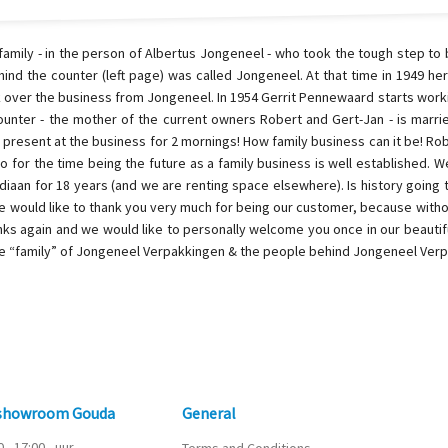
family - in the person of Albertus Jongeneel - who took the tough step t
hind the counter (left page) was called Jongeneel. At that time in 1949 he
k over the business from Jongeneel. In 1954 Gerrit Pennewaard starts work
ounter - the mother of the current owners Robert and Gert-Jan - is marr
ll present at the business for 2 mornings! How family business can it be! Ro
so for the time being the future as a family business is well established. W
idiaan for 18 years (and we are renting space elsewhere). Is history going to
 We would like to thank you very much for being our customer, because with
nks again and we would like to personally welcome you once in our beautifu
he “family” of Jongeneel Verpakkingen & the people behind Jongeneel Ver
 showroom Gouda
General
0 - 17:00
uur