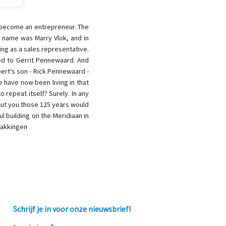
o become an entrepreneur. The
r name was Marry Vlok, and in
ing as a sales representative.
ied to Gerrit Pennewaard. And
bert's son - Rick Pennewaard -
e have now been living in that
 repeat itself? Surely. In any
out you those 125 years would
l building on the Meridiaan in
pakkingen
Schrijf je in voor onze nieuwsbrief!