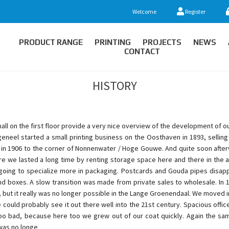
Welcome
Register
PRODUCT RANGE
PRINTING
PROJECTS
NEWS
CONTACT
HISTORY
 hall on the first floor provide a very nice overview of the development of o
eneel started a small printing business on the Oosthaven in 1893, sellin
 in 1906 to the corner of Nonnenwater / Hoge Gouwe. And quite soon afte
 we lasted a long time by renting storage space here and there in the are
oing to specialize more in packaging. Postcards and Gouda pipes disap
boxes. A slow transition was made from private sales to wholesale. In 19
, but it really was no longer possible in the Lange Groenendaal. We moved in
ould probably see it out there well into the 21st century. Spacious off
Too bad, because here too we grew out of our coat quickly. Again the sam
 was no longe