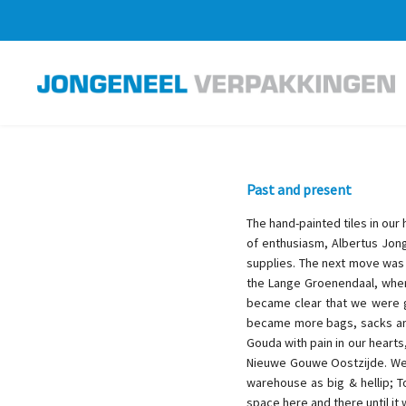
Past and present
The hand-painted tiles in our
of enthusiasm, Albertus Jong
supplies. The next move was
the Lange Groenendaal, where
became clear that we were g
became more bags, sacks and 
Gouda with pain in our hearts
Nieuwe Gouwe Oostzijde. We c
warehouse as big & hellip; 
space here and there until it