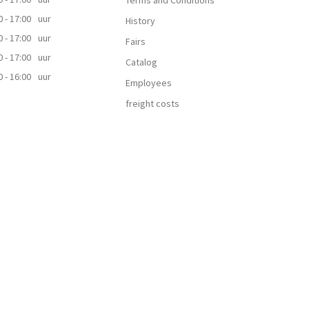
Terms and Conditions
0 - 17:00
uur
History
0 - 17:00
uur
Fairs
0 - 17:00
uur
Catalog
0 - 16:00
uur
Employees
freight costs