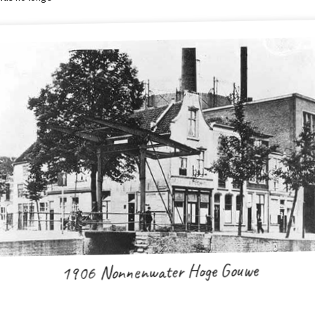
1906 Nonnenwater Hoge Gouwe