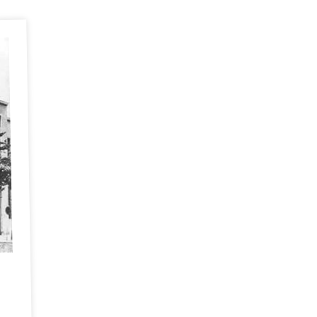
1947 Grandpa Vlok's delivery engine