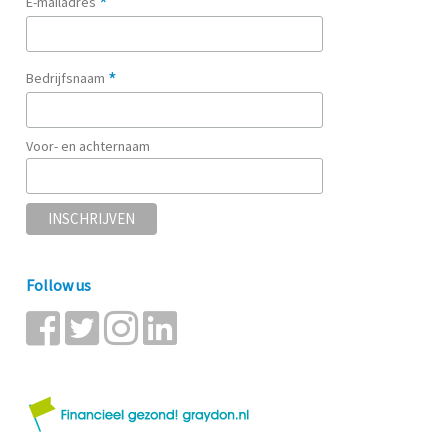
*
E-mailadres
*
Bedrijfsnaam
Voor- en achternaam
Follow us