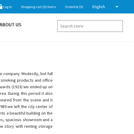
Log in
Shopping cart
(0)
items
Orderlist
(0)
ABOUT US
ur company. Modestly, but full
g smoking products and office
rwards (1923) we ended up on
a. During this period it also
peared from the scene and it
89 we left the city center of
to a beautiful building on the
ices, spacious showroom and a
e story with renting storage